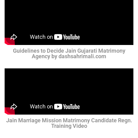
Guidelines to Decide Jain Gujarati Matrimony
Agency by dashsahrimali.com
Jain Marriage Mission Matrimony Candidate Regn.
Training Video