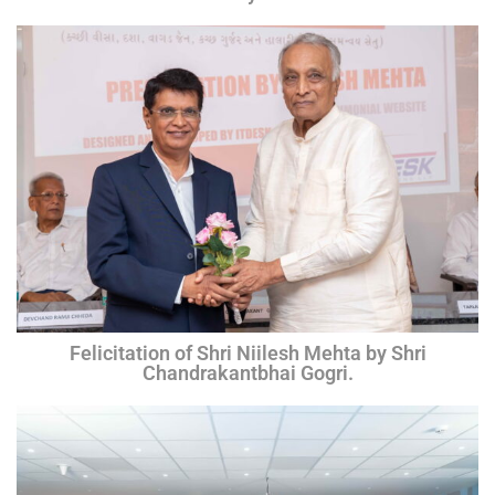
Felicitation of Shri Niilesh Mehta by Shri
Chandrakantbhai Gogri.