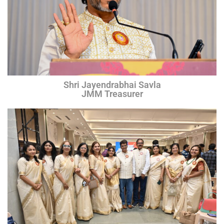
Shri Jayendrabhai Savla
JMM Treasurer