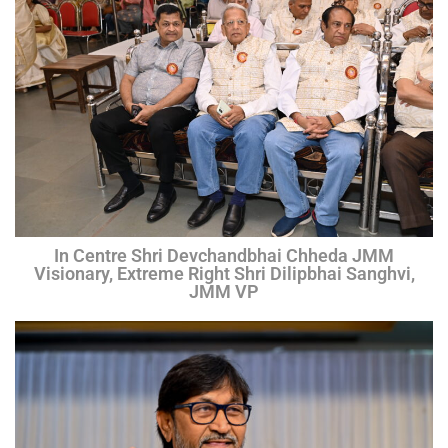
In Centre Shri Devchandbhai Chheda JMM
Visionary, Extreme Right Shri Dilipbhai Sanghvi,
JMM VP