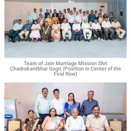
Team of Jain Marriage Mission Shri
Chadrakantbhai Gogri (Position in Center of the
First Row)