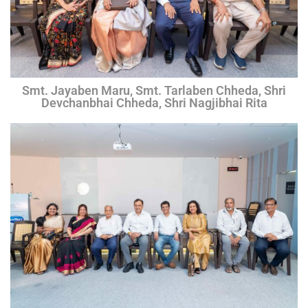
Smt. Jayaben Maru, Smt. Tarlaben Chheda, Shri
Devchanbhai Chheda, Shri Nagjibhai Rita