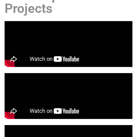
Projects