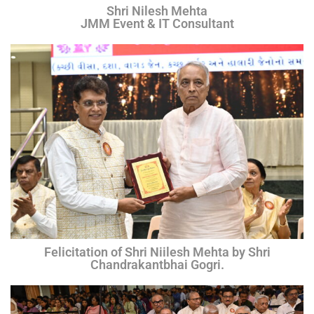
Shri Nilesh Mehta
JMM Event & IT Consultant
Felicitation of Shri Niilesh Mehta by Shri
Chandrakantbhai Gogri.