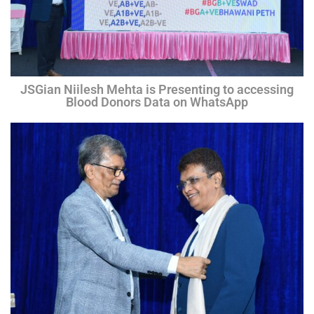
JSGian Niilesh Mehta is Presenting to accessing
Blood Donors Data on WhatsApp