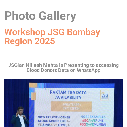
Photo Gallery
Workshop JSG Bombay
Region 2025
JSGian Niilesh Mehta is Presenting to accessing
Blood Donors Data on WhatsApp