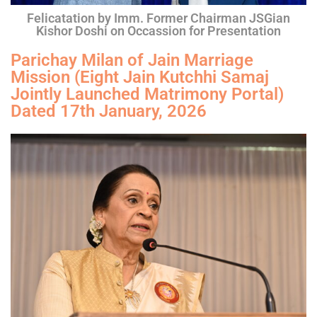
Felicatation by Imm. Former Chairman JSGian
Kishor Doshi on Occassion for Presentation
Parichay Milan of Jain Marriage
Mission (Eight Jain Kutchhi Samaj
Jointly Launched Matrimony Portal)
Dated 17th January, 2026