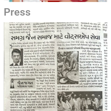
Press