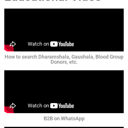
How to search Dharamshala, Gaushala, Blood Group
Donors, etc.
B2B on WhatsApp