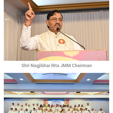
Shri Nagjibhai Rita JMM Chairman