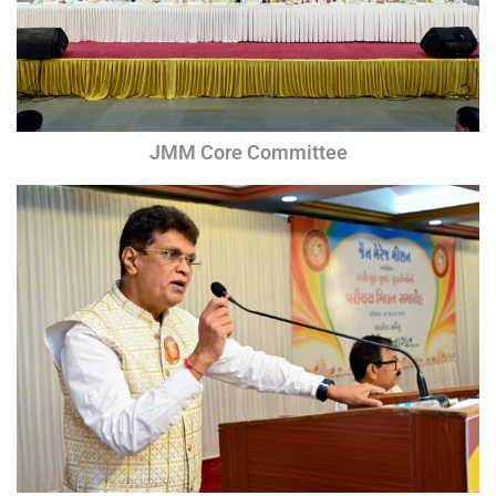
JMM Core Committee