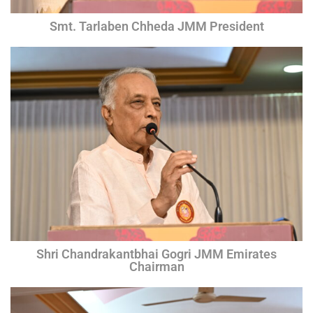
Smt. Tarlaben Chheda JMM President
Shri Chandrakantbhai Gogri JMM Emirates
Chairman