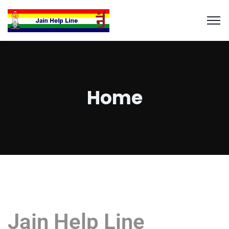
Home
Jain Help Line