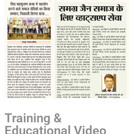
Training &
Educational Video