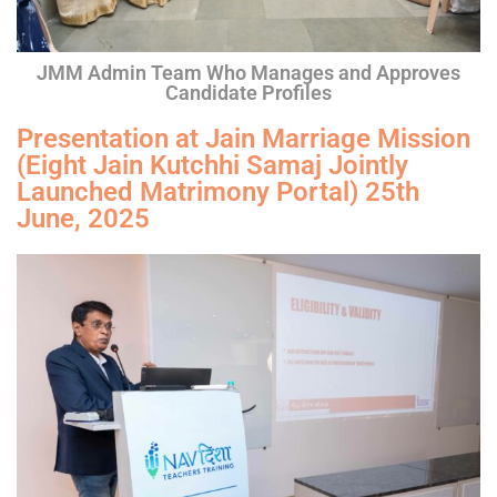
JMM Admin Team Who Manages and Approves
Candidate Profiles
Presentation at Jain Marriage Mission
(Eight Jain Kutchhi Samaj Jointly
Launched Matrimony Portal) 25th
June, 2025