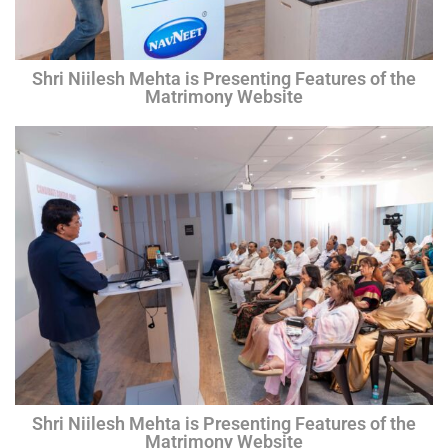
Shri Niilesh Mehta is Presenting Features of the
Matrimony Website
Shri Niilesh Mehta is Presenting Features of the
Matrimony Website