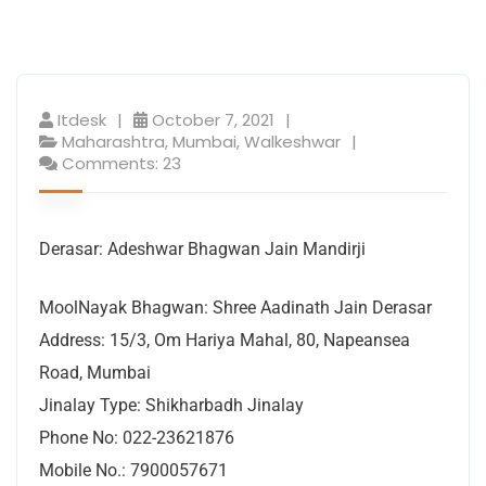
Itdesk
October 7, 2021
Maharashtra
,
Mumbai
,
Walkeshwar
Comments: 23
Derasar: Adeshwar Bhagwan Jain Mandirji
MoolNayak Bhagwan: Shree Aadinath Jain Derasar
Address: 15/3, Om Hariya Mahal, 80, Napeansea
Road, Mumbai
Jinalay Type: Shikharbadh Jinalay
Phone No: 022-23621876
Mobile No.: 7900057671