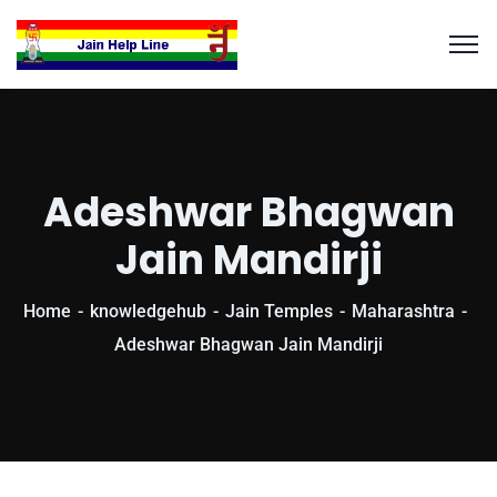
Adeshwar Bhagwan
Jain Mandirji
Home
knowledgehub
Jain Temples
Maharashtra
Adeshwar Bhagwan Jain Mandirji