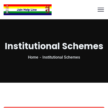
Institutional Schemes
Home
Institutional Schemes