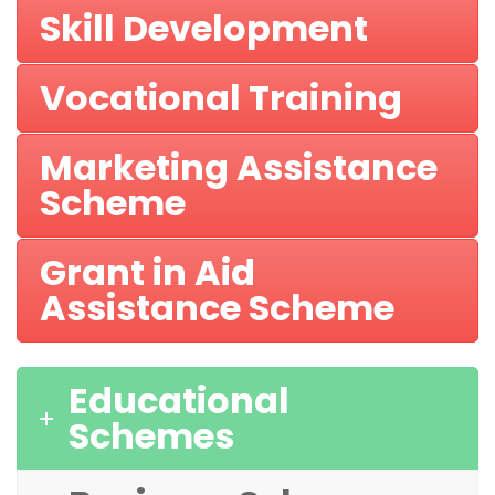
Skill Development
Vocational Training
Marketing Assistance
Scheme
Grant in Aid
Assistance Scheme
Educational
Schemes