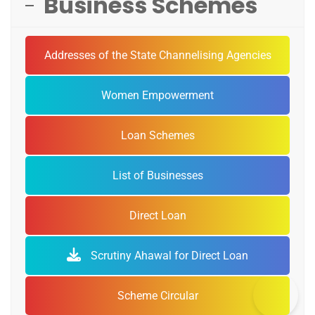
Business Schemes
Addresses of the State Channelising Agencies
Women Empowerment
Loan Schemes
List of Businesses
Direct Loan
Scrutiny Ahawal for Direct Loan
Scheme Circular