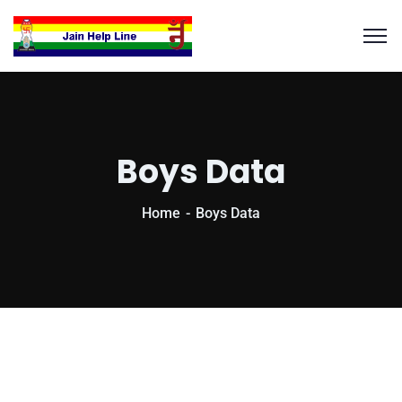
Boys Data
Home
Boys Data