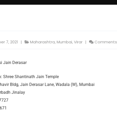
er 7, 2021
Maharashtra
,
Mumbai
,
Virar
Comments:
i Jain Derasar
 Shree Shantinath Jain Temple
havir Bldg, Jain Derasar Lane, Wadala (W), Mumbai
rbadh Jinalay
7727
7671