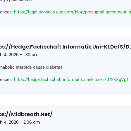
rences:
https://legal-services-uae.com/blog/prenuptial-agreement-i
ps://hedge.fachschaft.informatik.uni-Kl.de/s/
h 4, 2026 - 1:30 am
nabolic steroids cause diabetes
rences:
https://hedge.fachschaft.informatik.uni-kl.de/s/d72KXgVp1
ps://midbreath.net/
h 4, 2026 - 2:06 am