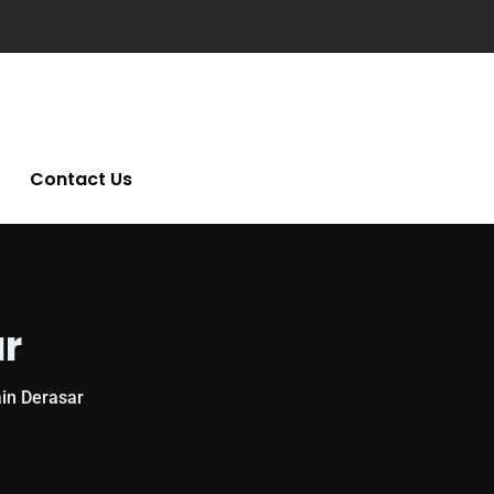
Contact Us
ar
in Derasar