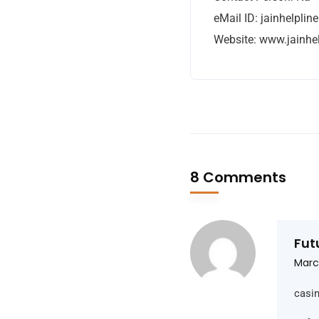
eMail ID:
jainhelpli
Website: www.jainhe
8 Comments
Fut
Marc
casi