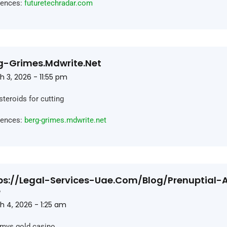
rences:
futuretechradar.com
g-Grimes.mdwrite.net
 3, 2026 - 11:55 pm
steroids for cutting
rences:
berg-grimes.mdwrite.net
ps://legal-Services-Uae.com/blog/prenuptial
e
h 4, 2026 - 1:25 am
ys gold casino