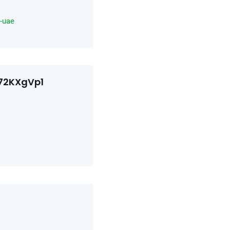
n-uae
d72KXgVp1