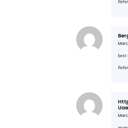
Refe
Ber
March
best 
Refe
Htt
Ua
Marc
mumm