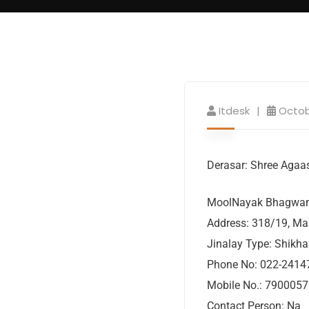
Itdesk
Octob
Derasar: Shree Agaas
MoolNayak Bhagwan:
Address: 318/19, Ma
Jinalay Type: Shikha
Phone No: 022-2414
Mobile No.: 790005
Contact Person: Na