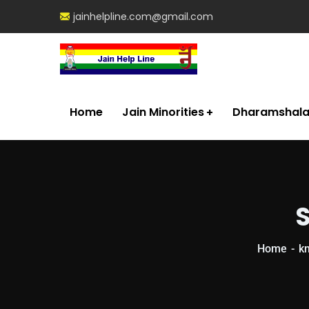
jainhelpline.com@gmail.com
Home
Jain Minorities
Dharamshal
S
Home
k