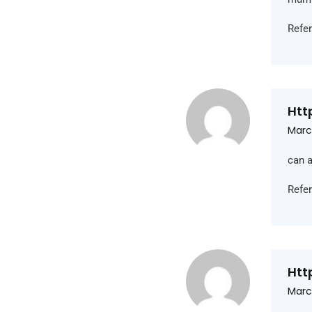
Refe
Htt
Marc
can a
Refe
Htt
Marc