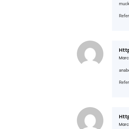
muck
Refe
Htt
Marc
anab
Refe
Htt
Marc