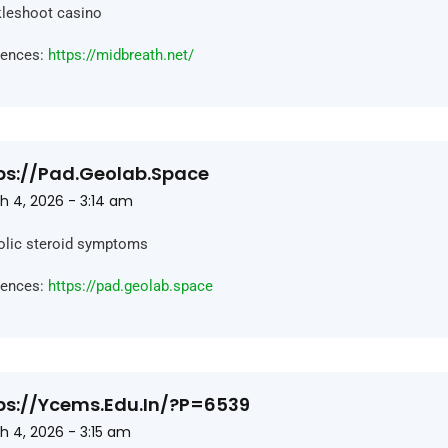
leshoot casino
rences:
https://midbreath.net/
ps://pad.geolab.space
h 4, 2026 - 3:14 am
olic steroid symptoms
rences:
https://pad.geolab.space
ps://ycems.edu.in/?p=6539
h 4, 2026 - 3:15 am