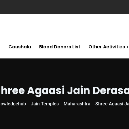
a
Gaushala
Blood Donors List
Other Activities
hree Agaasi Jain Deras
nowledgehub
Jain Temples
Maharashtra
Shree Agaasi Ja