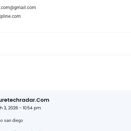
ne.com@gmail.com
lpline.com
uretechradar.com
h 3, 2026 - 10:54 pm
no san diego