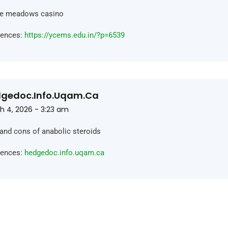
rie meadows casino
rences:
https://ycems.edu.in/?p=6539
gedoc.info.uqam.ca
h 4, 2026 - 3:23 am
and cons of anabolic steroids
rences:
hedgedoc.info.uqam.ca