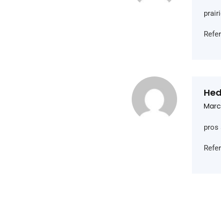
prai
Refe
Hed
Marc
pros 
Refe