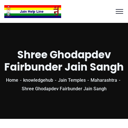
Shree Ghodapdev
Fairbunder Jain Sangh
Home
knowledgehub
Jain Temples
Maharashtra
Shree Ghodapdev Fairbunder Jain Sangh