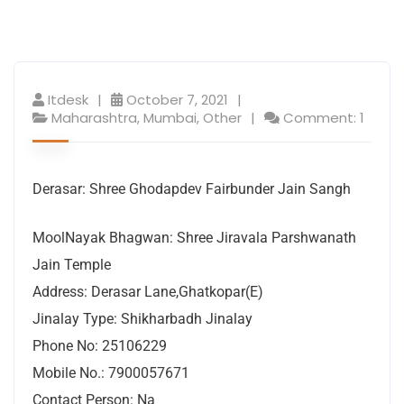
Itdesk
October 7, 2021
Maharashtra
,
Mumbai
,
Other
Comment: 1
Derasar: Shree Ghodapdev Fairbunder Jain Sangh
MoolNayak Bhagwan: Shree Jiravala Parshwanath
Jain Temple
Address: Derasar Lane,Ghatkopar(E)
Jinalay Type: Shikharbadh Jinalay
Phone No: 25106229
Mobile No.: 7900057671
Contact Person: Na