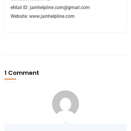
eMail ID:
jainhelpline.com@gmail.com
Website: www.jainhelpline.com
1 Comment