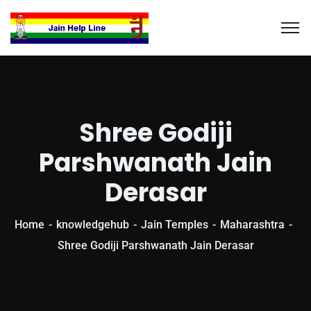
Shree Godiji
Parshwanath Jain
Derasar
Home
knowledgehub
Jain Temples
Maharashtra
Shree Godiji Parshwanath Jain Derasar