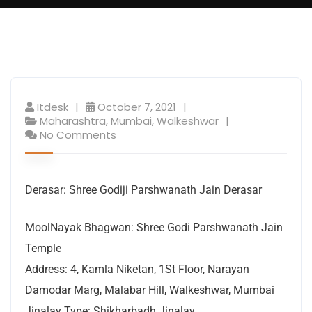
Itdesk
October 7, 2021
Maharashtra
,
Mumbai
,
Walkeshwar
No Comments
Derasar: Shree Godiji Parshwanath Jain Derasar
MoolNayak Bhagwan: Shree Godi Parshwanath Jain
Temple
Address: 4, Kamla Niketan, 1St Floor, Narayan
Damodar Marg, Malabar Hill, Walkeshwar, Mumbai
Jinalay Type: Shikharbadh Jinalay