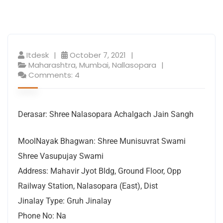
Itdesk
October 7, 2021
Maharashtra
,
Mumbai
,
Nallasopara
Comments: 4
Derasar: Shree Nalasopara Achalgach Jain Sangh
MoolNayak Bhagwan: Shree Munisuvrat Swami
Shree Vasupujay Swami
Address: Mahavir Jyot Bldg, Ground Floor, Opp
Railway Station, Nalasopara (East), Dist
Jinalay Type: Gruh Jinalay
Phone No: Na