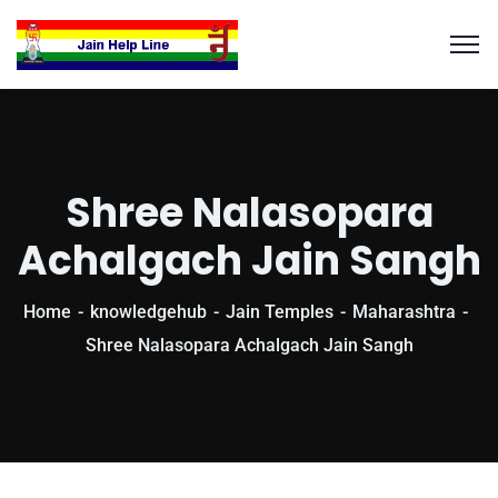
Shree Nalasopara
Achalgach Jain Sangh
Home
knowledgehub
Jain Temples
Maharashtra
Shree Nalasopara Achalgach Jain Sangh