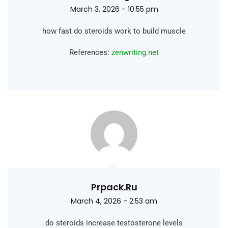
March 3, 2026 - 10:55 pm
how fast do steroids work to build muscle
References:
zenwriting.net
Prpack.ru
March 4, 2026 - 2:53 am
do steroids increase testosterone levels