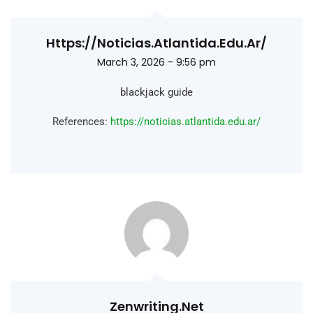
Https://noticias.atlantida.edu.ar/
March 3, 2026 - 9:56 pm
blackjack guide
References:
https://noticias.atlantida.edu.ar/
Zenwriting.net