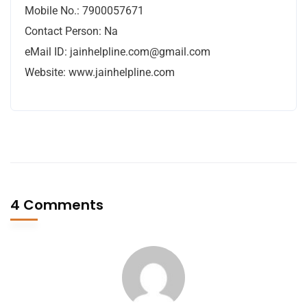
Mobile No.: 7900057671
Contact Person: Na
eMail ID:
jainhelpline.com@gmail.com
Website: www.jainhelpline.com
4 Comments