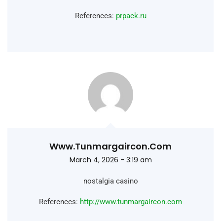
References:
prpack.ru
Www.tunmargaircon.com
March 4, 2026 - 3:19 am
nostalgia casino
References:
http://www.tunmargaircon.com